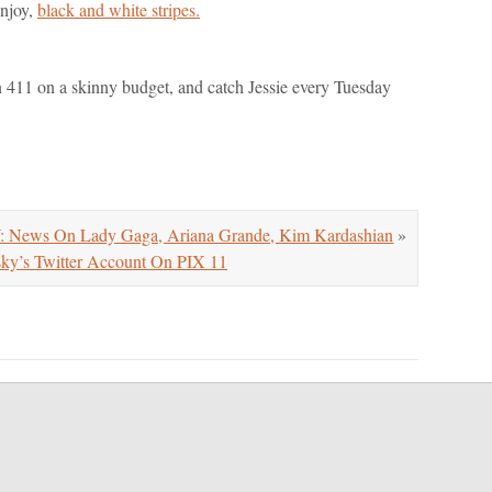
enjoy,
black and white stripes.
on 411 on a skinny budget, and catch Jessie every Tuesday
ws On Lady Gaga, Ariana Grande, Kim Kardashian
»
y’s Twitter Account On PIX 11