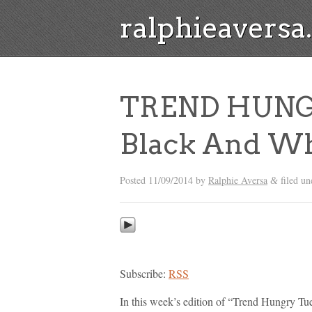
ralphieavers
TREND HUNG
Black And Wh
Posted
11/09/2014
by
Ralphie Aversa
filed u
&
Subscribe:
RSS
In this week’s edition of “Trend Hungry Tu