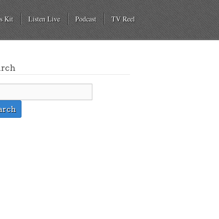
s Kit
Listen Live
Podcast
TV Reel
arch