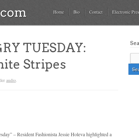
a.com
Home
Bio
Contact
Electronic Pres
Se
RY TUESDAY:
ite Stripes
nder
audio
.
esday” – Resident Fashionista Jessie Holeva highlighted a