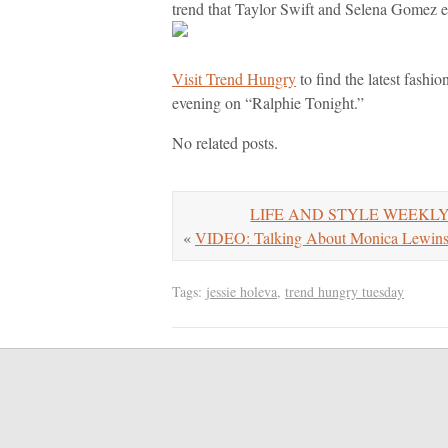
trend that Taylor Swift and Selena Gomez 
Visit Trend Hungry
to find the latest fashi
evening on “Ralphie Tonight.”
No related posts.
LIFE AND STYLE WEEKLY: Ne
«
VIDEO: Talking About Monica Lewinsk
Tags:
jessie holeva
,
trend hungry tuesday