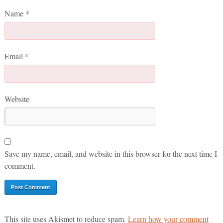
Name
*
Email
*
Website
Save my name, email, and website in this browser for the next time I
comment.
This site uses Akismet to reduce spam.
Learn how your comment