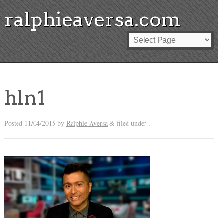
ralphieaversa.com
hln1
Posted
11/04/2015
by
Ralphie Aversa
filed under .
&