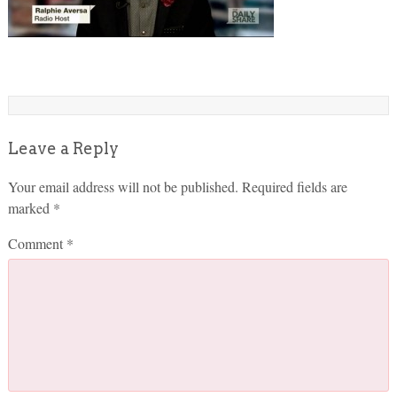
Leave a Reply
Your email address will not be published.
Required fields are
marked
*
Comment
*