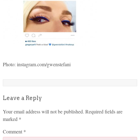
Photo: instagram.com/gwenstefani
Leave a Reply
Your email address will not be published.
Required fields are
marked
*
Comment
*