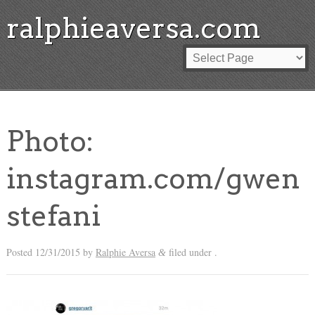
ralphieaversa.com
Photo:
instagram.com/gwen
stefani
Posted
12/31/2015
by
Ralphie Aversa
filed under .
&