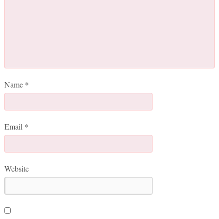
Name
*
Email
*
Website