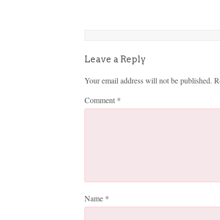
Leave a Reply
Your email address will not be published.
R
Comment
*
Name
*