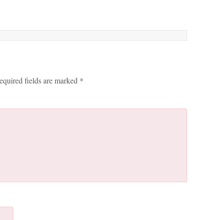
equired fields are marked
*