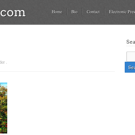
a.com
Home
Bio
Contact
Electronic Pres
Se
der .