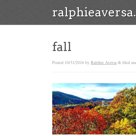
ralphieavers
fall
Posted
10/31/2016
by
Ralphie Aversa
filed un
&