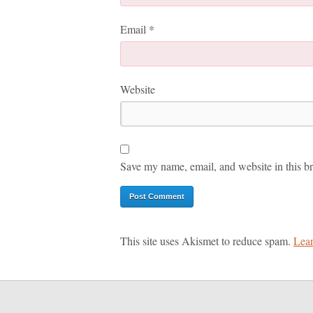
Email
*
Website
Save my name, email, and website in this br
This site uses Akismet to reduce spam.
Lear