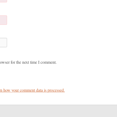
owser for the next time I comment.
n how your comment data is processed.