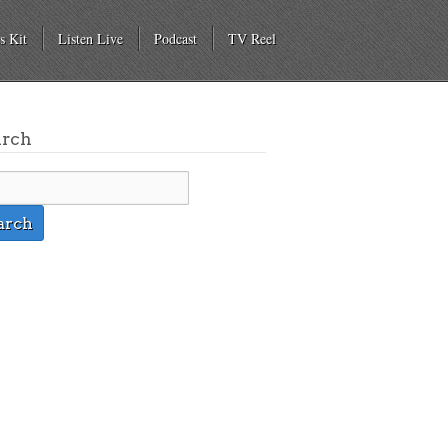
s Kit
Listen Live
Podcast
TV Reel
arch