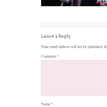
Leave a Reply
Your email address will not be published.
R
Comment
*
Name
*