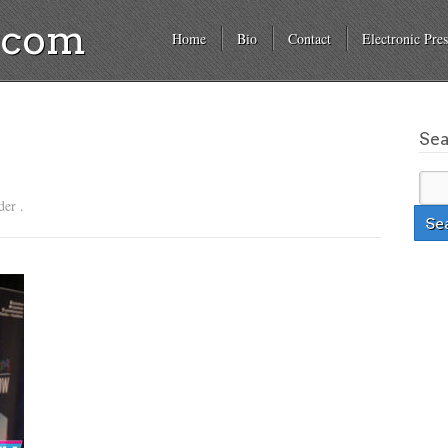
a.com
Home
Bio
Contact
Electronic Pres
Se
der .