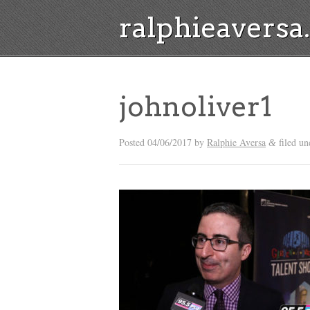
ralphieavers
johnoliver1
Posted
04/06/2017
by
Ralphie Aversa
filed un
&