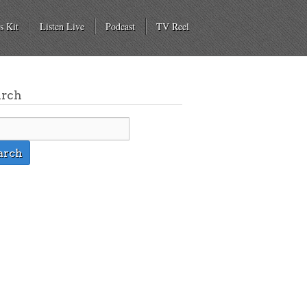
s Kit
Listen Live
Podcast
TV Reel
arch