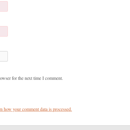
owser for the next time I comment.
n how your comment data is processed.