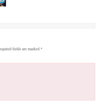
equired fields are marked
*