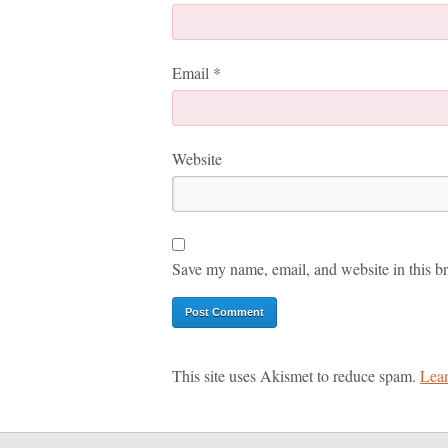
Email
*
Website
Save my name, email, and website in this br
This site uses Akismet to reduce spam.
Lear