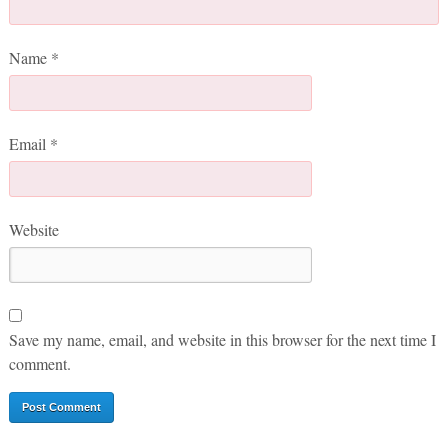
Name
*
Email
*
Website
Save my name, email, and website in this browser for the next time I
comment.