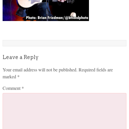
Leave a Reply
Your email address will not be published.
Required fields are
marked
*
Comment
*