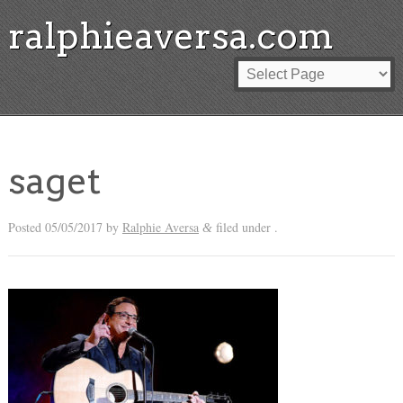
ralphieaversa.com
saget
Posted
05/05/2017
by
Ralphie Aversa
filed under .
&