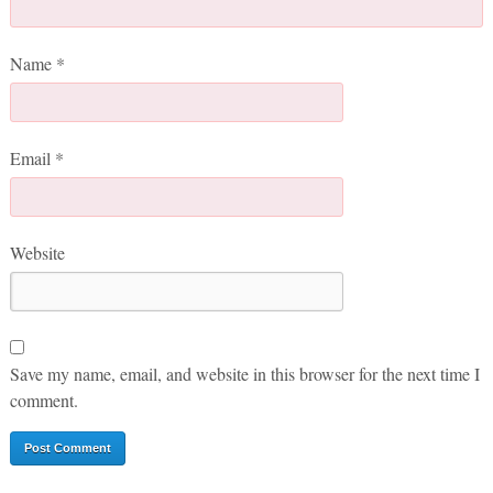
Name
*
Email
*
Website
Save my name, email, and website in this browser for the next time I
comment.