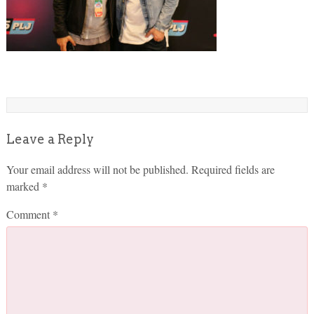
Leave a Reply
Your email address will not be published.
Required fields are
marked
*
Comment
*