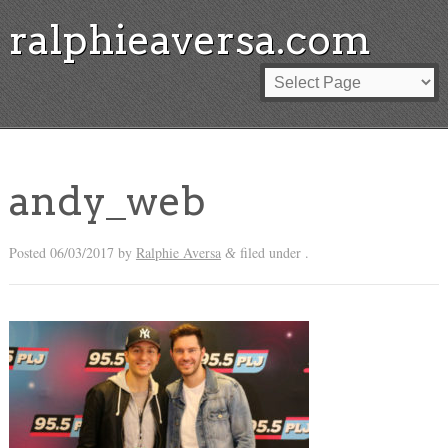
ralphieaversa.com
andy_web
Posted
06/03/2017
by
Ralphie Aversa
filed under .
&