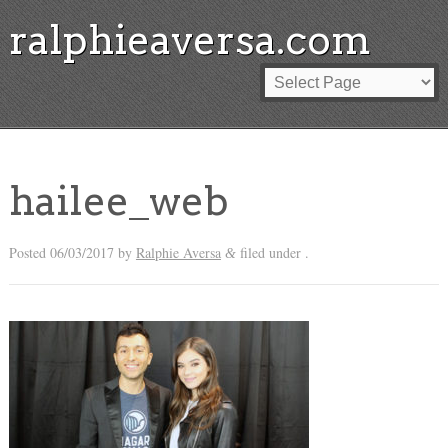
ralphieaversa.com
hailee_web
Posted
06/03/2017
by
Ralphie Aversa
filed under .
&