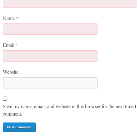
Name
*
Email
*
Website
Save my name, email, and website in this browser for the next time I
comment.