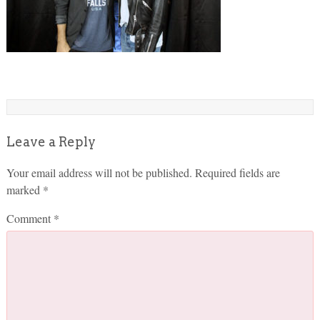
Leave a Reply
Your email address will not be published.
Required fields are
marked
*
Comment
*