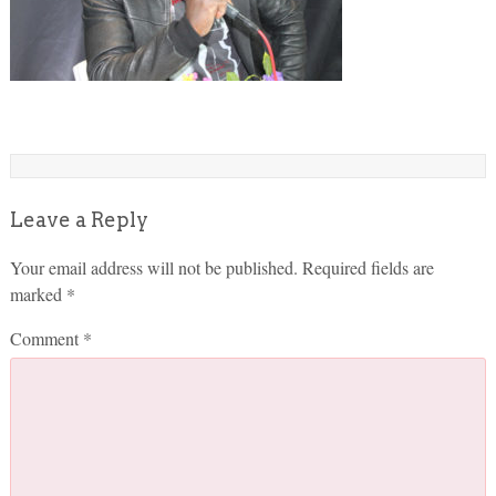
Leave a Reply
Your email address will not be published.
Required fields are
marked
*
Comment
*