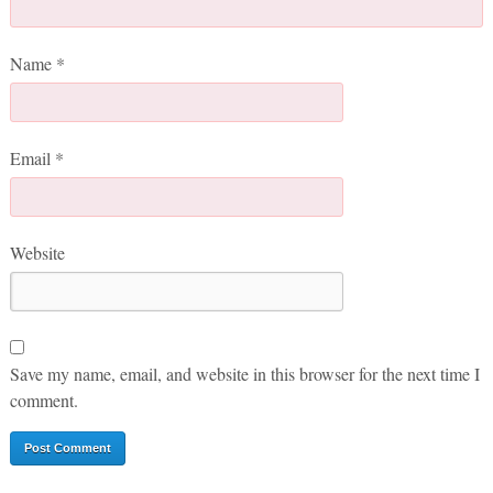
Name
*
Email
*
Website
Save my name, email, and website in this browser for the next time I
comment.