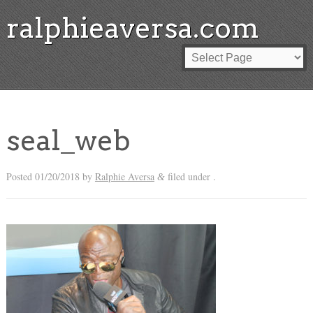
ralphieaversa.com
seal_web
Posted
01/20/2018
by
Ralphie Aversa
filed under .
&