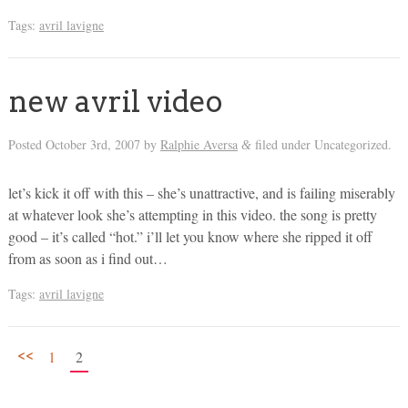
Tags:
avril lavigne
new avril video
Posted
October 3rd, 2007
by
Ralphie Aversa
filed under Uncategorized.
&
let’s kick it off with this – she’s unattractive, and is failing miserably
at whatever look she’s attempting in this video. the song is pretty
good – it’s called “hot.” i’ll let you know where she ripped it off
from as soon as i find out…
Tags:
avril lavigne
<<
1
2