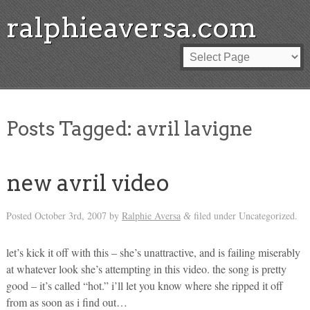
ralphieaversa.com
Posts Tagged:
avril lavigne
new avril video
Posted
October 3rd, 2007
by
Ralphie Aversa
filed under Uncategorized.
&
let’s kick it off with this – she’s unattractive, and is failing miserably
at whatever look she’s attempting in this video. the song is pretty
good – it’s called “hot.” i’ll let you know where she ripped it off
from as soon as i find out…