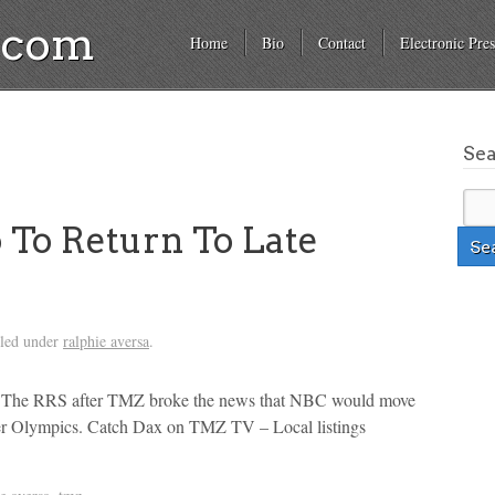
a.com
Home
Bio
Contact
Electronic Pres
Se
To Return To Late
iled under
ralphie aversa
.
o The RRS after TMZ broke the news that NBC would move
ter Olympics. Catch Dax on TMZ TV – Local listings