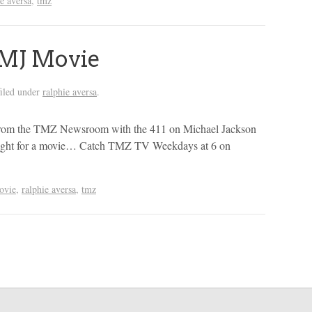
ie aversa
,
tmz
MJ Movie
iled under
ralphie aversa
.
rom the TMZ Newsroom with the 411 on Michael Jackson
n light for a movie… Catch TMZ TV Weekdays at 6 on
ovie
,
ralphie aversa
,
tmz