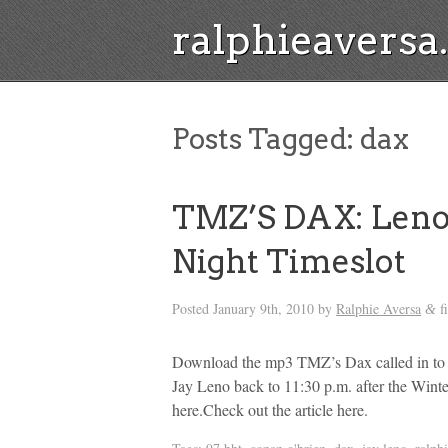
ralphieavers
Posts Tagged:
dax
TMZ’S DAX: Leno 
Night Timeslot
Posted
January 9th, 2010
by
Ralphie Aversa
f
&
Download the mp3 TMZ’s Dax called in t
Jay Leno back to 11:30 p.m. after the Win
here.Check out the article here.