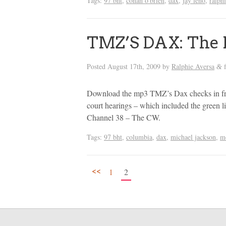
Tags:
97 bht
,
conan o'brien
,
dax
,
jay leno
,
ralph
TMZ’S DAX: The 
Posted
August 17th, 2009
by
Ralphie Aversa
f
&
Download the mp3 TMZ’s Dax checks in f
court hearings – which included the gree
Channel 38 – The CW.
Tags:
97 bht
,
columbia
,
dax
,
michael jackson
,
m
<<
1
2