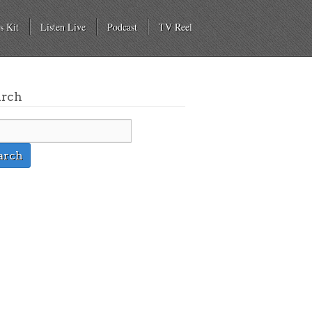
s Kit
Listen Live
Podcast
TV Reel
arch