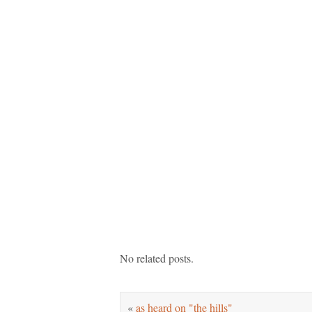
No related posts.
«
as heard on "the hills"