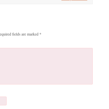
equired fields are marked
*