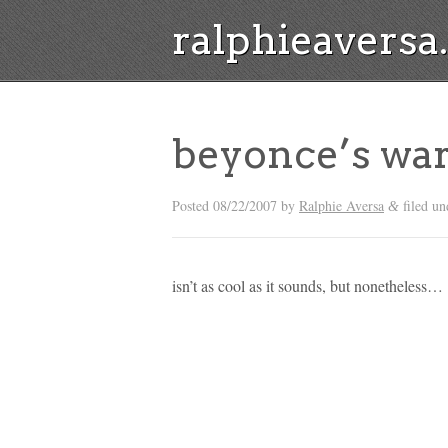
ralphieavers
beyonce’s wa
Posted
08/22/2007
by
Ralphie Aversa
filed un
&
isn’t as cool as it sounds, but nonetheless…