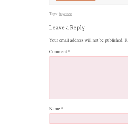
Tags:
beyonce
Leave a Reply
Your email address will not be published.
R
Comment
*
Name
*