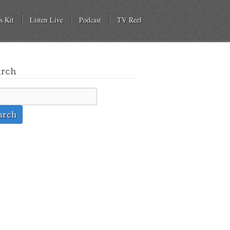
s Kit
Listen Live
Podcast
TV Reel
arch