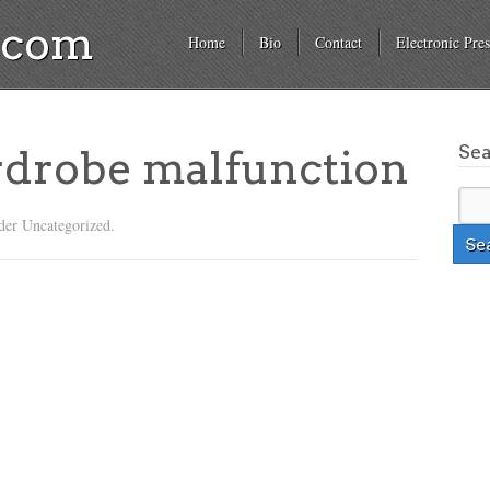
a.com
Home
Bio
Contact
Electronic Pres
Se
rdrobe malfunction
der Uncategorized.