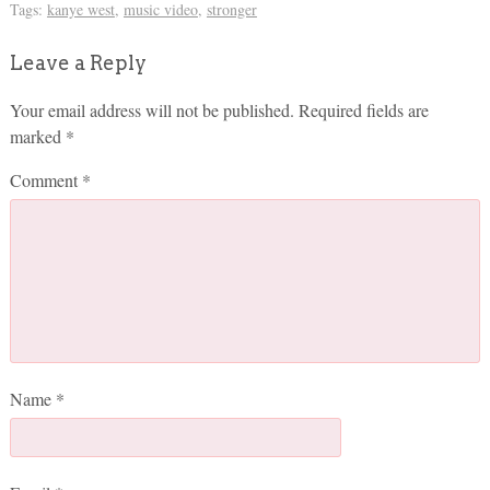
Tags:
kanye west
,
music video
,
stronger
Leave a Reply
Your email address will not be published.
Required fields are
marked
*
Comment
*
Name
*