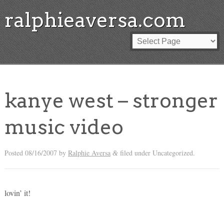
ralphieaversa.com
kanye west – stronger
music video
Posted
08/16/2007
by
Ralphie Aversa
filed under Uncategorized.
&
lovin’ it!