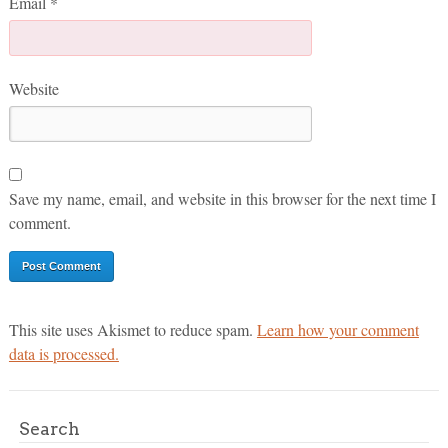
Email
*
Website
Save my name, email, and website in this browser for the next time I
comment.
This site uses Akismet to reduce spam.
Learn how your comment
data is processed.
Search