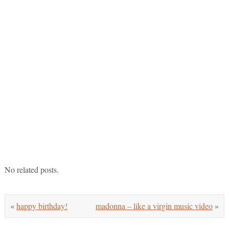
No related posts.
«
happy birthday!
madonna – like a virgin music video
»