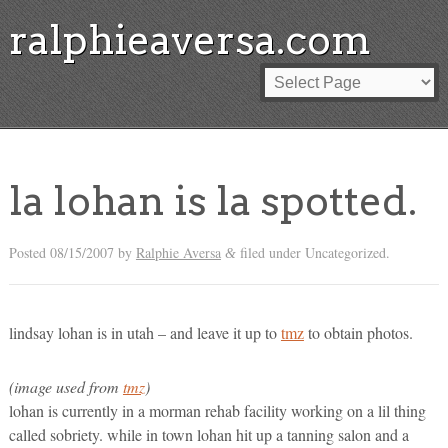
ralphieaversa.com
la lohan is la spotted.
Posted
08/15/2007
by
Ralphie Aversa
filed under Uncategorized.
&
lindsay lohan is in utah – and leave it up to
tmz
to obtain photos.
(image used from
tmz
)
lohan is currently in a morman rehab facility working on a lil thing
called sobriety. while in town lohan hit up a tanning salon and a