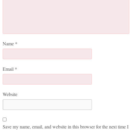
Name
*
Email
*
Website
Save my name, email, and website in this browser for the next time I