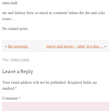
mini-mall.
me and lindsay have so much in common! minus the dui and coke
issues…
No related posts.
«
the reeeemix.
mayer and moore – sittin’ in a tree…
»
Tags:
lindsay lohan
Leave a Reply
Your email address will not be published.
Required fields are
marked
*
Comment
*