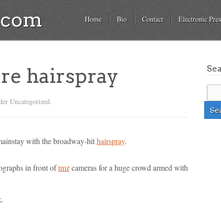
a.com
Home
Bio
Contact
Electronic Pres
Se
re hairspray
der Uncategorized.
 mainstay with the broadway-hit
hairspray
.
ographs in front of
tmz
cameras for a huge crowd armed with
k.