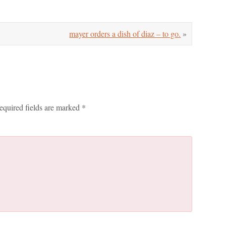
mayer orders a dish of diaz – to go.
»
equired fields are marked
*