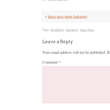
«
lance uses more hairspray
Tags:
broadway
,
hairspray
,
lance bass
Leave a Reply
Your email address will not be published.
R
Comment
*