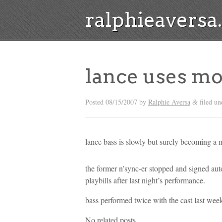
ralphieavers
lance uses mo
Posted
08/15/2007
by
Ralphie Aversa
filed un
&
lance bass is slowly but surely becoming a
the former n’sync-er stopped and signed aut
playbills after last night’s performance.
bass performed twice with the cast last wee
No related posts.