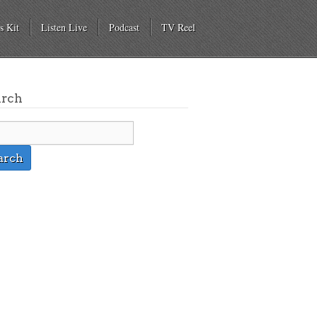
s Kit
Listen Live
Podcast
TV Reel
arch