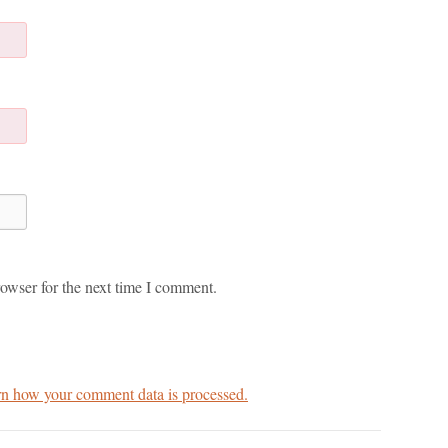
owser for the next time I comment.
n how your comment data is processed.