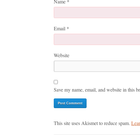
Name
*
Email
*
Website
Save my name, email, and website in this br
This site uses Akismet to reduce spam.
Lear