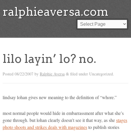
ralphieaversa.com
lilo layin’ lo? no.
Posted
08/22/2007
by
Ralphie Aversa
filed under Uncategorized.
&
lindsay lohan gives new meaning to the definition of “whore.”
most normal people would hide in embarrassment after what she’s
gone through. but lohan clearly doesn’t see it that way, as she
stages
photo shoots and strikes deals with magazines
to publish stories