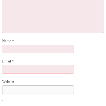
Name
*
Email
*
Website