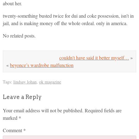
about her.
twenty-something busted twice for dui and coke possession, isn’t in
jail, and is making money off the whole ordeal. only in america.
No related posts.
couldn’t have said it better myself…
»
«
beyonce’s wardrobe malfunction
Tags:
lindsay lohan
,
ok magazine
Leave a Reply
Your email address will not be published.
Required fields are
marked
*
Comment
*