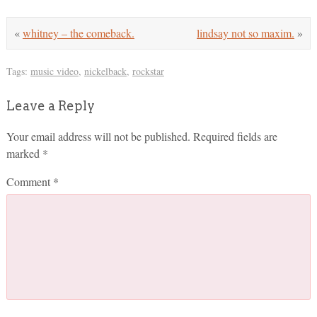
«
whitney – the comeback.
lindsay not so maxim.
»
Tags:
music video
,
nickelback
,
rockstar
Leave a Reply
Your email address will not be published.
Required fields are
marked
*
Comment
*