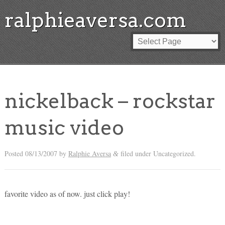
ralphieaversa.com
nickelback – rockstar
music video
Posted
08/13/2007
by
Ralphie Aversa
filed under Uncategorized.
&
favorite video as of now. just click play!