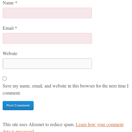
Name
*
Email
*
Website
Save my name, email, and website in this browser for the next time I
comment.
This site uses Akismet to reduce spam.
Learn how your comment
data is processed.