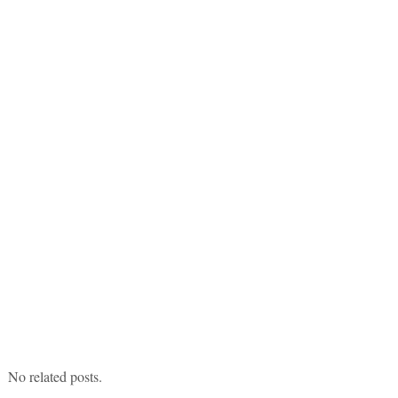
No related posts.