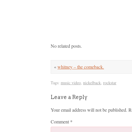
No related posts.
«
whitney – the comeback.
Tags:
music video
,
nickelback
,
rockstar
Leave a Reply
Your email address will not be published.
R
Comment
*