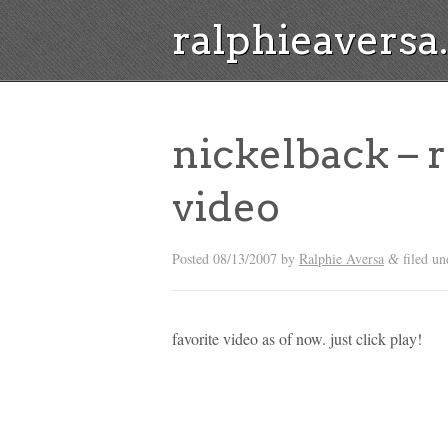
ralphieavers
nickelback – 
video
Posted
08/13/2007
by
Ralphie Aversa
filed un
&
favorite video as of now. just click play!