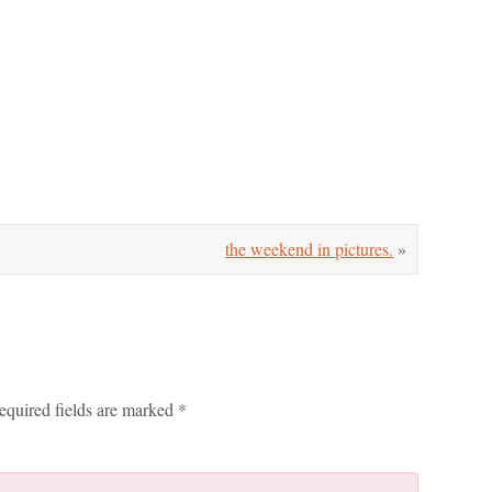
the weekend in pictures.
»
equired fields are marked
*