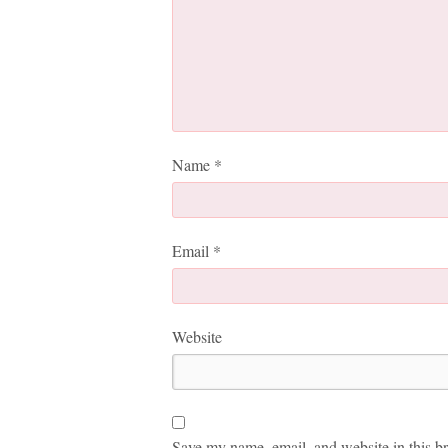
Name
*
Email
*
Website
Save my name, email, and website in this br