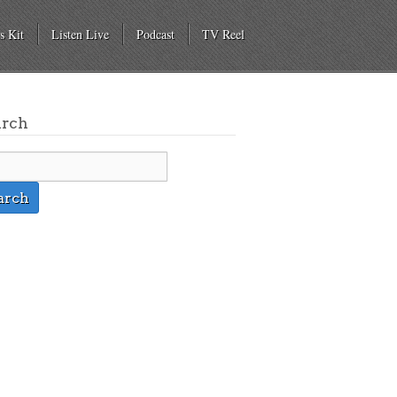
s Kit
Listen Live
Podcast
TV Reel
arch