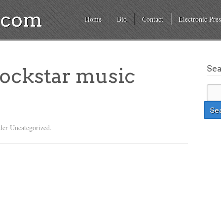
a.com
Home
Bio
Contact
Electronic Pres
Se
rockstar music
der Uncategorized.