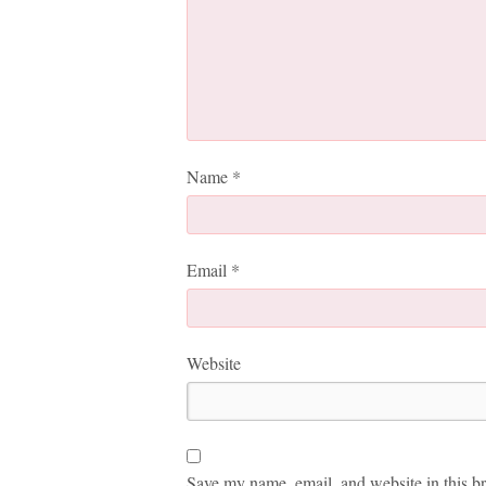
Name
*
Email
*
Website
Save my name, email, and website in this br