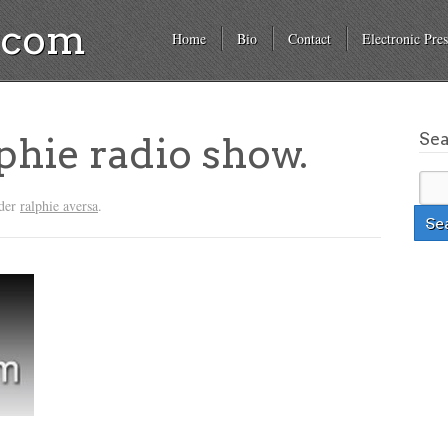
a.com
Home
Bio
Contact
Electronic Pres
Se
phie radio show.
nder
ralphie aversa
.