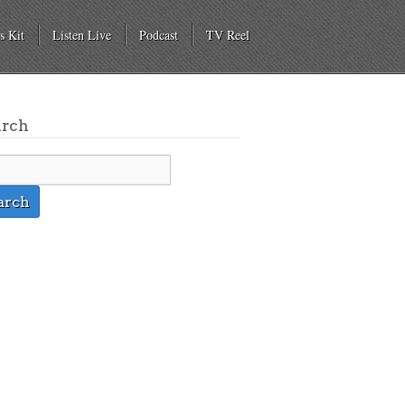
s Kit
Listen Live
Podcast
TV Reel
arch