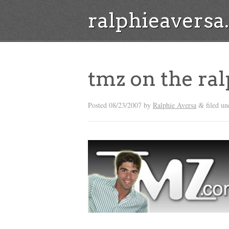
ralphieavers
tmz on the ral
Posted
08/23/2007
by
Ralphie Aversa
filed u
&