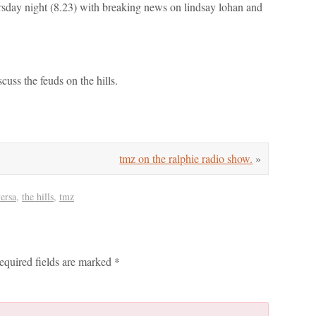
rsday night (8.23) with breaking news on lindsay lohan and
cuss the feuds on the hills.
tmz on the ralphie radio show.
»
versa
,
the hills
,
tmz
equired fields are marked
*