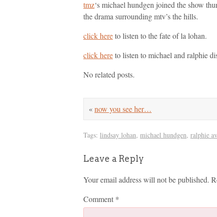
tmz
‘s michael hundgen joined the show thu
the drama surrounding mtv’s the hills.
click here
to listen to the fate of la lohan.
click here
to listen to michael and ralphie dis
No related posts.
«
now you see her…
Tags:
lindsay lohan
,
michael hundgen
,
ralphie a
Leave a Reply
Your email address will not be published.
R
Comment
*