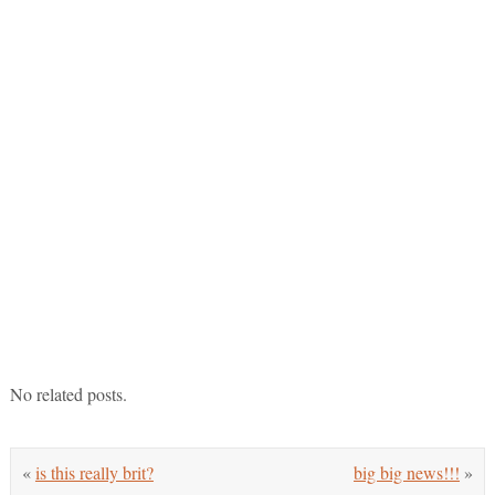
No related posts.
«
is this really brit?
big big news!!!
»