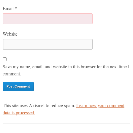
Email
*
Website
Save my name, email, and website in this browser for the next time I
comment.
This site uses Akismet to reduce spam.
Learn how your comment
data is processed.