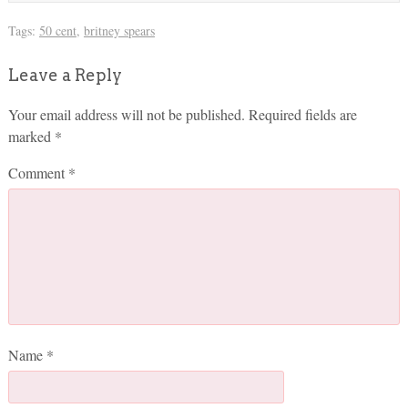
Tags:
50 cent
,
britney spears
Leave a Reply
Your email address will not be published.
Required fields are
marked
*
Comment
*
Name
*