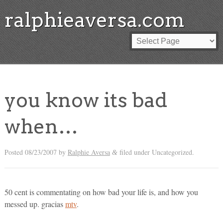
ralphieaversa.com
you know its bad
when…
Posted
08/23/2007
by
Ralphie Aversa
filed under Uncategorized.
&
50 cent is commentating on how bad your life is, and how you
messed up. gracias
mtv
.