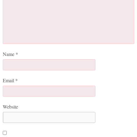
Name
*
Email
*
Website