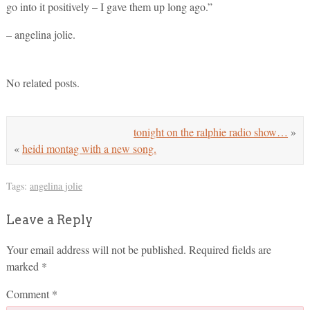
go into it positively – I gave them up long ago.”
– angelina jolie.
No related posts.
tonight on the ralphie radio show…
»
«
heidi montag with a new song.
Tags:
angelina jolie
Leave a Reply
Your email address will not be published.
Required fields are
marked
*
Comment
*