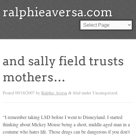
ralphieaversa.com
and sally field trusts
mothers…
Posted
09/18/2007
by
Ralphie Aversa
filed under Uncategorized.
&
“I remember taking LSD before I went to Disneyland. I started
thinking about Mickey Mouse being a short, middle-aged man in a
costume who hates life. Those drugs can be dangerous if you don’t