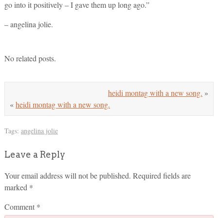
go into it positively – I gave them up long ago.”
– angelina jolie.
No related posts.
heidi montag with a new song.
»
«
heidi montag with a new song.
Tags:
angelina jolie
Leave a Reply
Your email address will not be published.
Required fields are
marked
*
Comment
*