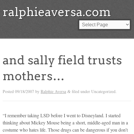
ralphieaversa.com
and sally field trusts
mothers…
Posted
09/18/2007
by
Ralphie Aversa
filed under Uncategorized.
&
“I remember taking LSD before I went to Disneyland. I started
thinking about Mickey Mouse being a short, middle-aged man in a
costume who hates life. Those drugs can be dangerous if you don’t