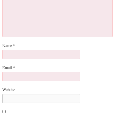
Name
*
Email
*
Website