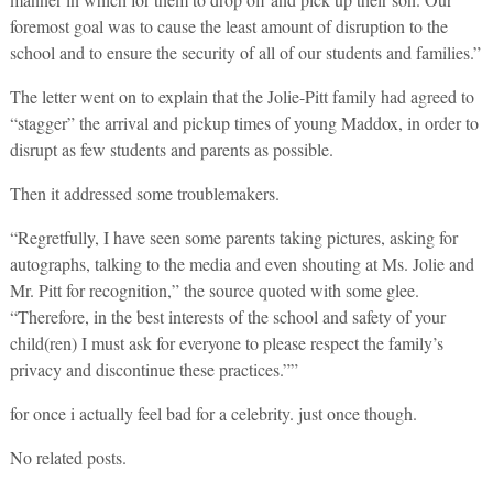
foremost goal was to cause the least amount of disruption to the
school and to ensure the security of all of our students and families.”
The letter went on to explain that the Jolie-Pitt family had agreed to
“stagger” the arrival and pickup times of young Maddox, in order to
disrupt as few students and parents as possible.
Then it addressed some troublemakers.
“Regretfully, I have seen some parents taking pictures, asking for
autographs, talking to the media and even shouting at Ms. Jolie and
Mr. Pitt for recognition,” the source quoted with some glee.
“Therefore, in the best interests of the school and safety of your
child(ren) I must ask for everyone to please respect the family’s
privacy and discontinue these practices.””
for once i actually feel bad for a celebrity. just once though.
No related posts.