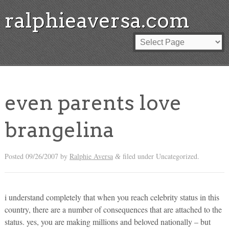
ralphieaversa.com
even parents love
brangelina
Posted
09/26/2007
by
Ralphie Aversa
filed under Uncategorized.
&
i understand completely that when you reach celebrity status in this
country, there are a number of consequences that are attached to the
status. yes, you are making millions and beloved nationally – but