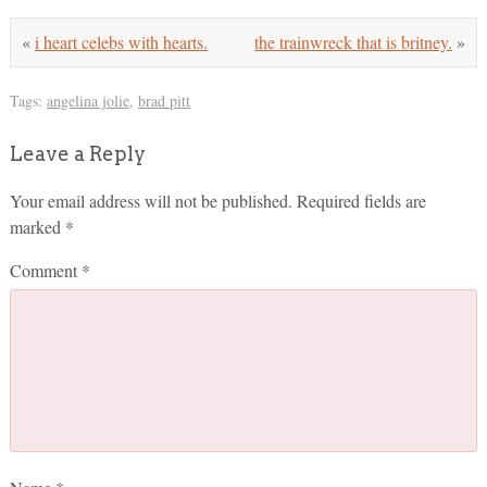
«
i heart celebs with hearts.
the trainwreck that is britney.
»
Tags:
angelina jolie
,
brad pitt
Leave a Reply
Your email address will not be published.
Required fields are
marked
*
Comment
*