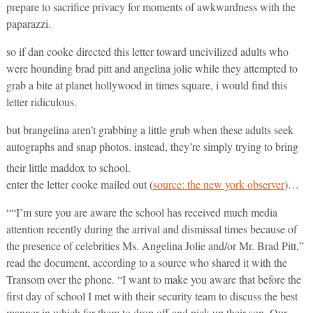
prepare to sacrifice privacy for moments of awkwardness with the
paparazzi.
so if dan cooke directed this letter toward uncivilized adults who
were hounding brad pitt and angelina jolie while they attempted to
grab a bite at planet hollywood in times square, i would find this
letter ridiculous.
but brangelina aren’t grabbing a little grub when these adults seek
autographs and snap photos. instead, they’re simply trying to bring
their little maddox to school.
enter the letter cooke mailed out (
source: the new york observer
)…
““I’m sure you are aware the school has received much media
attention recently during the arrival and dismissal times because of
the presence of celebrities Ms. Angelina Jolie and/or Mr. Brad Pitt,”
read the document, according to a source who shared it with the
Transom over the phone. “I want to make you aware that before the
first day of school I met with their security team to discuss the best
manner in which for them to drop off and pick up their son. Our