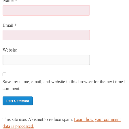
Name
*
Email
*
Website
Save my name, email, and website in this browser for the next time I
comment.
This site uses Akismet to reduce spam.
Learn how your comment
data is processed.