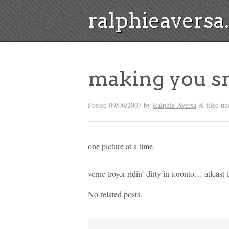
ralphieavers
making you s
Posted
09/06/2007
by
Ralphie Aversa
filed un
&
one picture at a time.
verne troyer ridin’ dirty in toronto… atleast
No related posts.