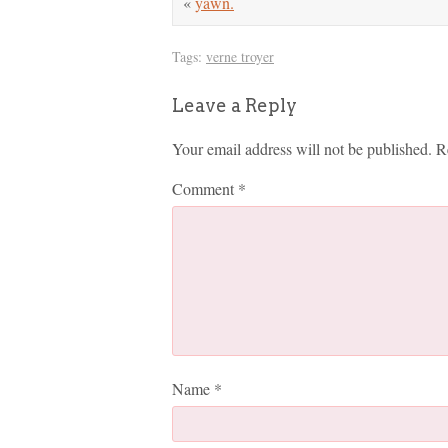
«
yawn.
Tags:
verne troyer
Leave a Reply
Your email address will not be published.
R
Comment
*
Name
*