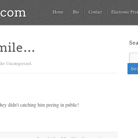
a.com
Home
Bio
Contact
Electronic Pres
Se
mile…
der Uncategorized.
 they didn’t catching him peeing in public!