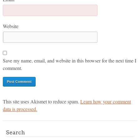
Website
Save my name, email, and website in this browser for the next time I
comment.
This site uses Akismet to reduce spam.
Learn how your comment
data is processed.
Search