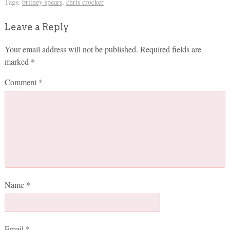
Tags:
britney spears
,
chris crocker
Leave a Reply
Your email address will not be published.
Required fields are
marked
*
Comment
*
Name
*
Email
*