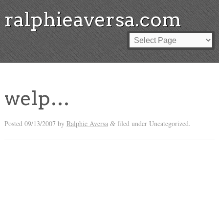
ralphieaversa.com
welp…
Posted
09/13/2007
by
Ralphie Aversa
filed under Uncategorized.
&