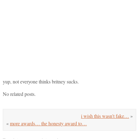
yup, not everyone thinks britney sucks.
No related posts.
i wish this wasn’t fake…
»
«
more awards… the honesty award to…