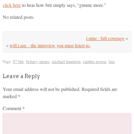
click here
to hear how brit simply says, “gimme more.”
No related posts.
i-nine : full coverage
»
«
will.i.am. : the interview you must listen to.
Tags:
97 bht
,
britney spears
,
michael hundgen
,
ralphie aversa
,
tmz
Leave a Reply
Your email address will not be published.
Required fields are
marked
*
Comment
*