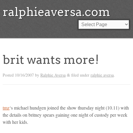
ralphieaversa.com
brit wants more!
Posted
10/16/2007
by
Ralphie Aversa
filed under
ralphie aversa
.
&
tmz
‘s michael hundgen joined the show thursday night (10.11) with
the details on britney spears gaining one night of custody per week
with her kids.