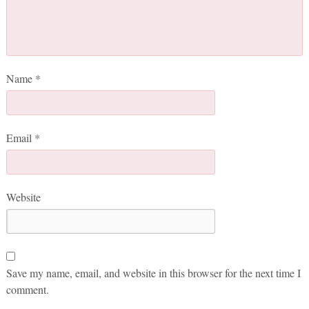
Name
*
Email
*
Website
Save my name, email, and website in this browser for the next time I
comment.