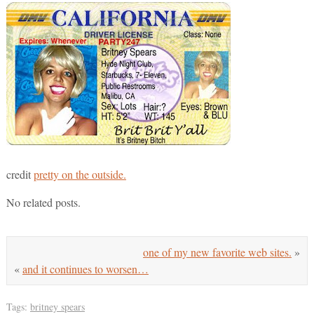
credit
pretty on the outside.
No related posts.
one of my new favorite web sites.
»
«
and it continues to worsen…
Tags:
britney spears