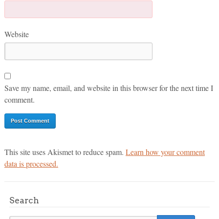
Website
Save my name, email, and website in this browser for the next time I
comment.
This site uses Akismet to reduce spam.
Learn how your comment
data is processed.
Search