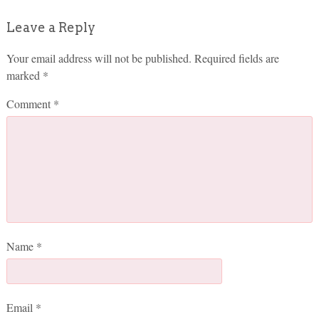
Leave a Reply
Your email address will not be published.
Required fields are
marked
*
Comment
*
Name
*
Email
*