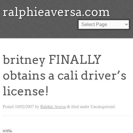
ralphieaversa.com
britney FINALLY
obtains a cali driver’s
license!
Posted
10/02/2007
by
Ralphie Aversa
filed under Uncategorized.
&
sorta.