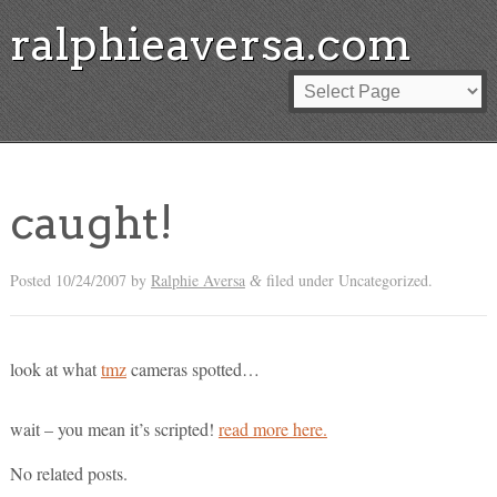
ralphieaversa.com
caught!
Posted
10/24/2007
by
Ralphie Aversa
filed under Uncategorized.
&
look at what
tmz
cameras spotted…
wait – you mean it’s scripted!
read more here.
No related posts.