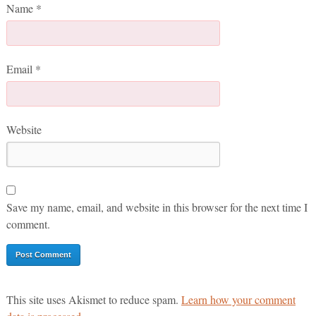
Name
*
Email
*
Website
Save my name, email, and website in this browser for the next time I
comment.
This site uses Akismet to reduce spam.
Learn how your comment