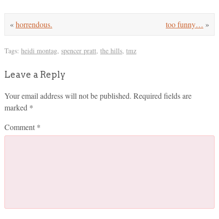
«
horrendous.
too funny…
»
Tags:
heidi montag
,
spencer pratt
,
the hills
,
tmz
Leave a Reply
Your email address will not be published.
Required fields are
marked
*
Comment
*