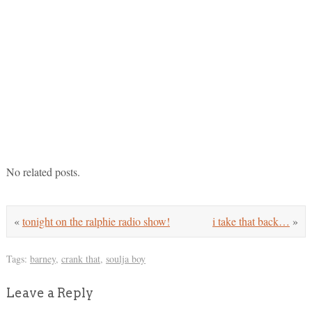
No related posts.
«
tonight on the ralphie radio show!
i take that back…
»
Tags:
barney
,
crank that
,
soulja boy
Leave a Reply