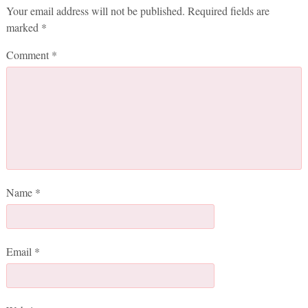
Your email address will not be published.
Required fields are
marked
*
Comment
*
Name
*
Email
*