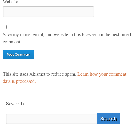
Website
Save my name, email, and website in this browser for the next time I
comment.
This site uses Akismet to reduce spam.
Learn how your comment
data is processed.
Search