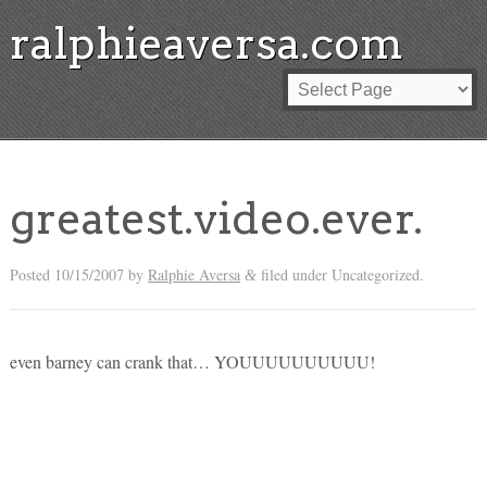
ralphieaversa.com
greatest.video.ever.
Posted
10/15/2007
by
Ralphie Aversa
filed under Uncategorized.
&
even barney can crank that… YOUUUUUUUUUU!