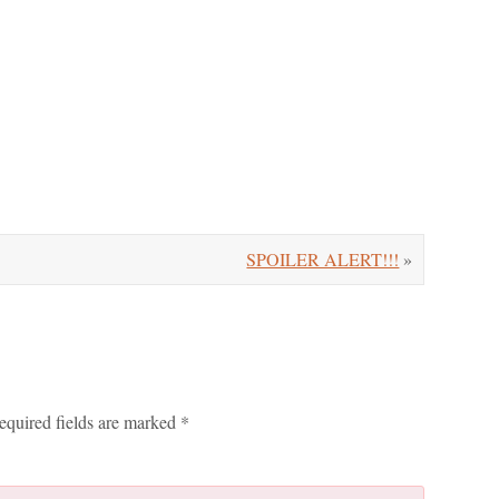
SPOILER ALERT!!!
»
equired fields are marked
*