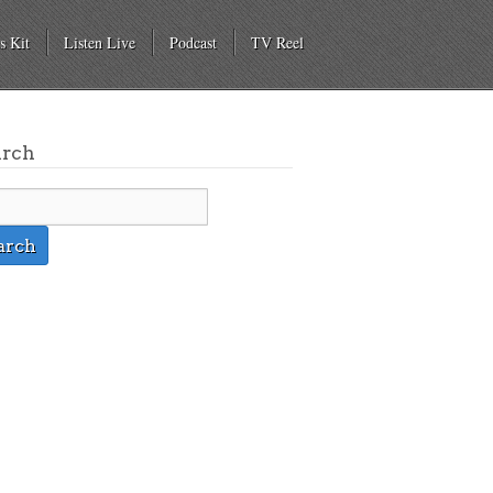
s Kit
Listen Live
Podcast
TV Reel
arch