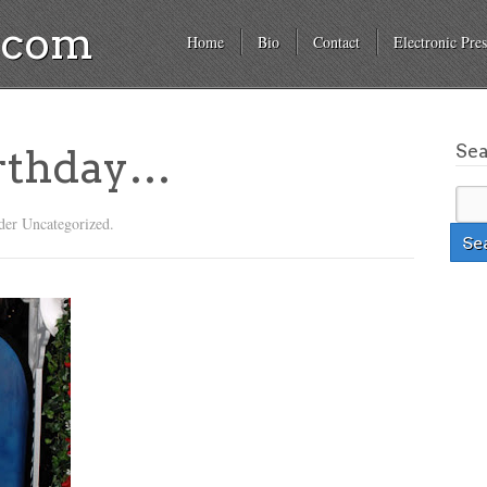
a.com
Home
Bio
Contact
Electronic Pres
Se
irthday…
der Uncategorized.