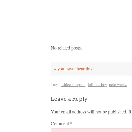
No related posts.
«
you havta hear this!
Tags:
ashlee simpson
,
fall out boy
,
pete wentz
Leave a Reply
Your email address will not be published.
R
Comment
*