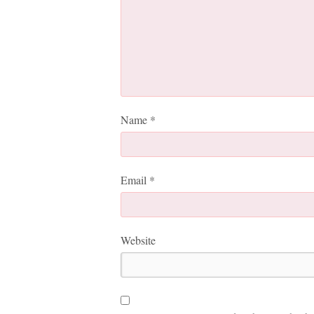
Name
*
Email
*
Website