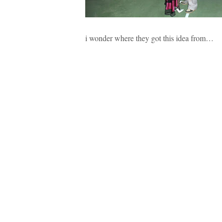
i wonder where they got this idea from…