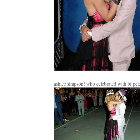
ashlee simpson! who celebrated with bf pet