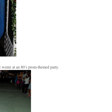
e wentz at an 80’s prom-themed party.