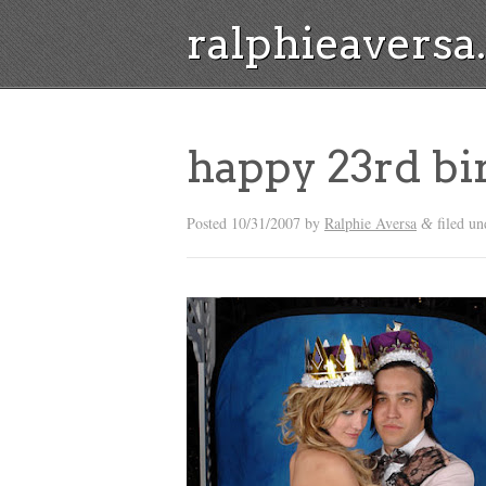
ralphieavers
happy 23rd b
Posted
10/31/2007
by
Ralphie Aversa
filed un
&