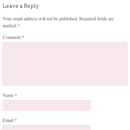
Leave a Reply
Your email address will not be published.
Required fields are
marked
*
Comment
*
Name
*
Email
*