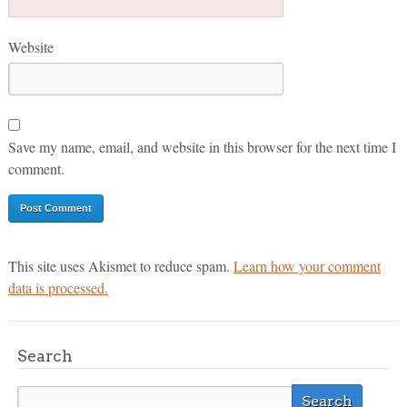
Website
Save my name, email, and website in this browser for the next time I
comment.
This site uses Akismet to reduce spam.
Learn how your comment
data is processed.
Search