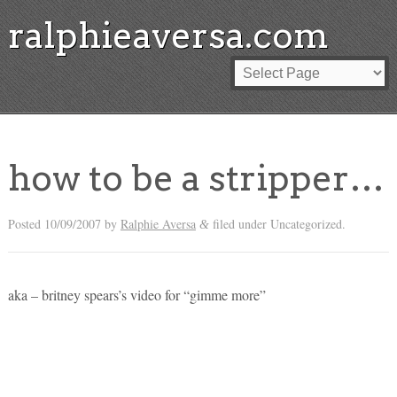
ralphieaversa.com
how to be a stripper…
Posted
10/09/2007
by
Ralphie Aversa
filed under Uncategorized.
&
aka – britney spears’s video for “gimme more”