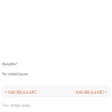
thoughts?
No related posts.
«
wait, this is a job?
wait, this is a job?
»
Tags:
britney spears