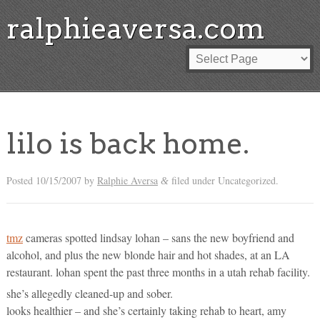
ralphieaversa.com
lilo is back home.
Posted
10/15/2007
by
Ralphie Aversa
filed under Uncategorized.
&
tmz
cameras spotted lindsay lohan – sans the new boyfriend and
alcohol, and plus the new blonde hair and hot shades, at an LA
restaurant. lohan spent the past three months in a utah rehab facility.
she’s allegedly cleaned-up and sober.
looks healthier – and she’s certainly taking rehab to heart, amy