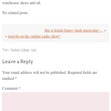
winehouse shoes and all.
No related posts.
this is kinda funny slash interesting…
»
«
tonight on the ralphie radio show!
Tags:
lindsay lohan
,
tmz
Leave a Reply
Your email address will not be published.
Required fields are
marked
*
Comment
*