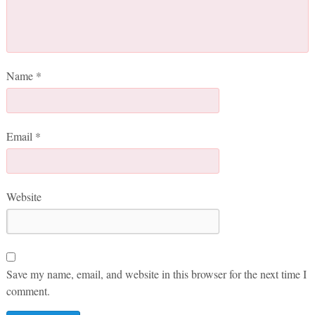
Name
*
Email
*
Website
Save my name, email, and website in this browser for the next time I
comment.