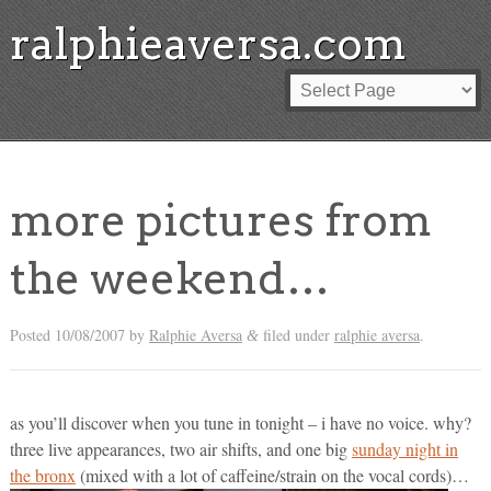
ralphieaversa.com
more pictures from
the weekend…
Posted
10/08/2007
by
Ralphie Aversa
filed under
ralphie aversa
.
&
as you’ll discover when you tune in tonight – i have no voice. why?
three live appearances, two air shifts, and one big
sunday night in
the bronx
(mixed with a lot of caffeine/strain on the vocal cords)…