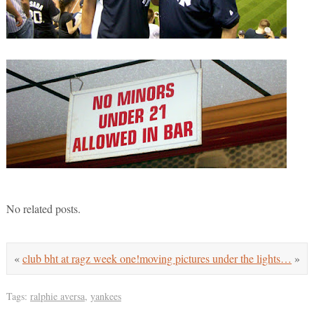
No related posts.
«
club bht at ragz week one!
moving pictures under the lights…
»
Tags:
ralphie aversa
,
yankees