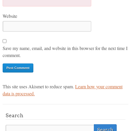
Website
Save my name, email, and website in this browser for the next time I
comment.
This site uses Akismet to reduce spam.
Learn how your comment
data is processed.
Search