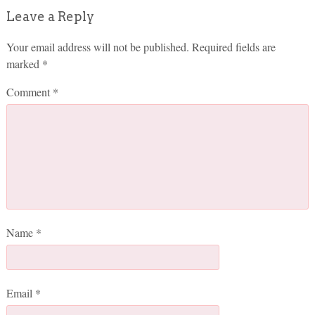
Leave a Reply
Your email address will not be published.
Required fields are
marked
*
Comment
*
Name
*
Email
*