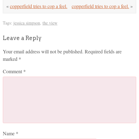
«
copperfield tries to cop a feel.
copperfield tries to cop a feel.
»
Tags:
jessica simpson
,
the view
Leave a Reply
Your email address will not be published.
Required fields are
marked
*
Comment
*
Name
*