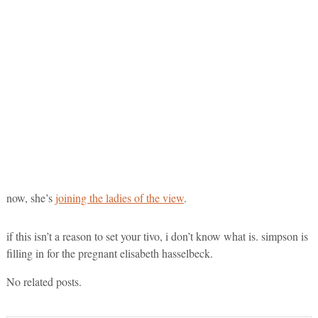
now, she’s
joining the ladies of the view
.
if this isn’t a reason to set your tivo, i don’t know what is. simpson is
filling in for the pregnant elisabeth hasselbeck.
No related posts.