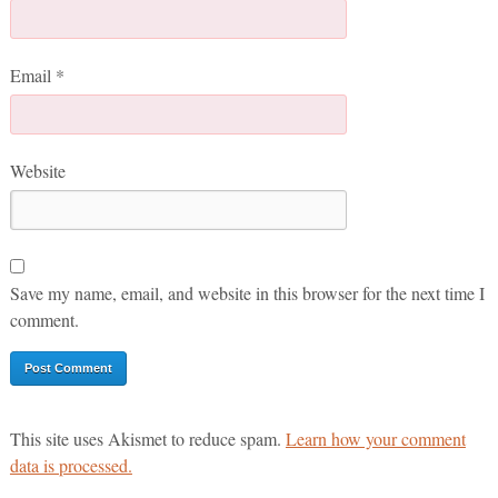
Email
*
Website
Save my name, email, and website in this browser for the next time I
comment.
This site uses Akismet to reduce spam.
Learn how your comment
data is processed.