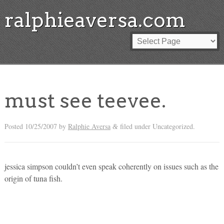
ralphieaversa.com
must see teevee.
Posted
10/25/2007
by
Ralphie Aversa
filed under Uncategorized.
&
jessica simpson couldn’t even speak coherently on issues such as the
origin of tuna fish.