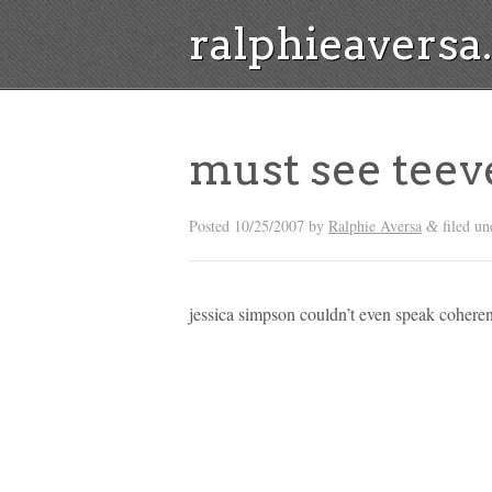
ralphieavers
must see teev
Posted
10/25/2007
by
Ralphie Aversa
filed un
&
jessica simpson couldn’t even speak coherent