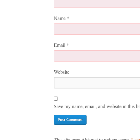
Name
*
Email
*
Website
Save my name, email, and website in this br
This site uses Akismet to reduce spam.
Lear