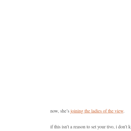
now, she’s
joining the ladies of the view
.
if this isn’t a reason to set your tivo, i don’