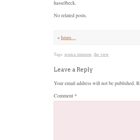
hasselbeck.
No related posts.
«
hmm…
Tags:
jessica simpson
,
the view
Leave a Reply
Your email address will not be published.
R
Comment
*