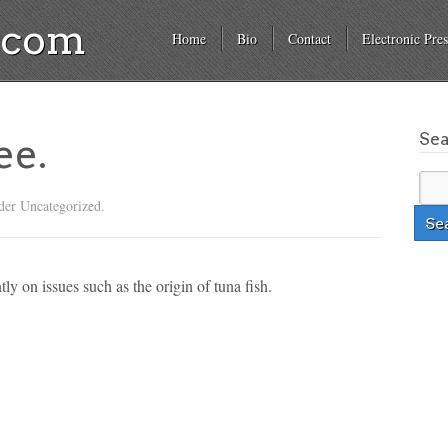
a.com
Home
Bio
Contact
Electronic Pres
Se
ee.
der Uncategorized.
ly on issues such as the origin of tuna fish.