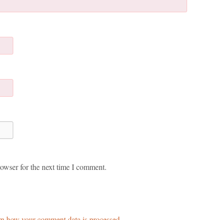
owser for the next time I comment.
n how your comment data is processed.