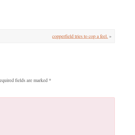
copperfield tries to cop a feel.
»
equired fields are marked
*