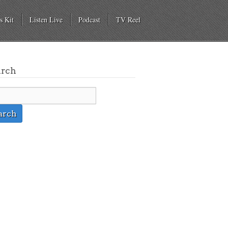
s Kit
Listen Live
Podcast
TV Reel
arch