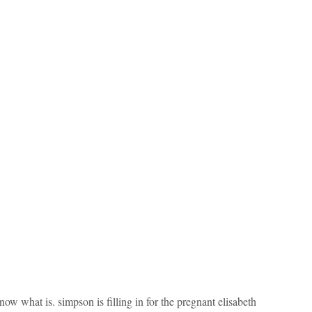
t know what is. simpson is filling in for the pregnant elisabeth