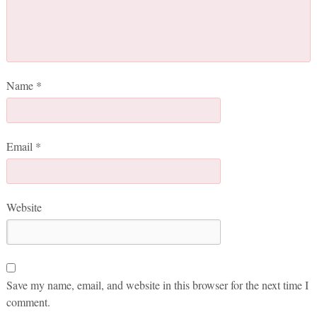
Name
*
Email
*
Website
Save my name, email, and website in this browser for the next time I
comment.