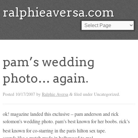
ralphieaversa.com
pam’s wedding
photo… again.
Posted
10/17/2007
by
Ralphie Aversa
filed under Uncategorized.
&
ok! magazine landed this exclusive – pam anderson and rick
solomon’s wedding photo. pam’s best known for her boobs. rick’s
best known for co-starring in the paris hilton sex tape.
sounds like a match made in hollywood to me!