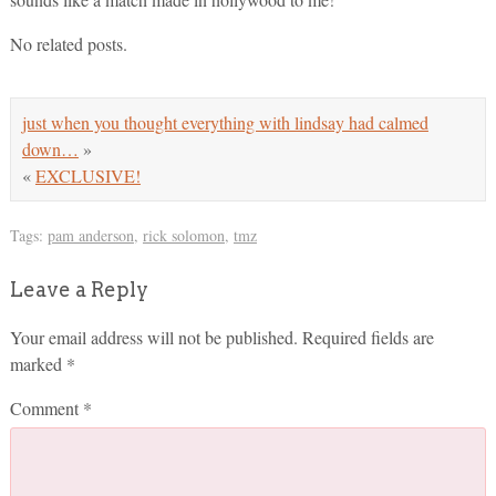
No related posts.
just when you thought everything with lindsay had calmed
down…
»
«
EXCLUSIVE!
Tags:
pam anderson
,
rick solomon
,
tmz
Leave a Reply
Your email address will not be published.
Required fields are
marked
*
Comment
*