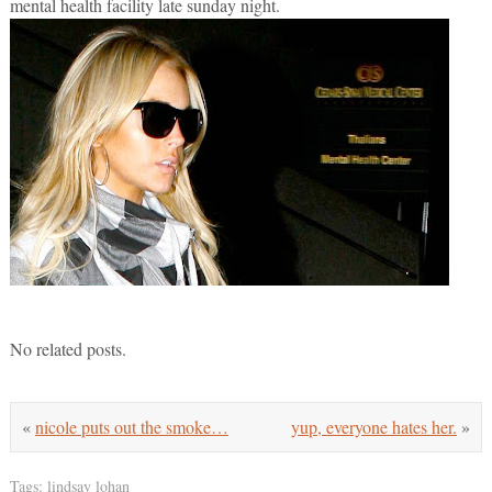
mental health facility late sunday night.
No related posts.
«
nicole puts out the smoke…
yup, everyone hates her.
»
Tags:
lindsay lohan