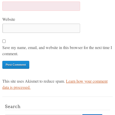
Website
Save my name, email, and website in this browser for the next time I
comment.
This site uses Akismet to reduce spam.
Learn how your comment
data is processed.
Search