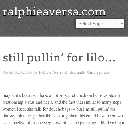
ralphieaversa.com
still pullin’ for lilo…
Posted
10/30/2007
by
Ralphie Aversa
filed under Uncategorized.
&
maybe it’s because i have a not-so-secret-crush on her (despite my
relationship status and her’s, and the fact that similar to many nepa
women i see, she falls for douchebags) – but i’m still pullin’ for
lindsay lohan to get her life back together. this could have been two
steps backward or one step forward, as the pap caught lilo leaving a