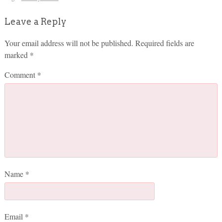
Leave a Reply
Your email address will not be published.
Required fields are
marked
*
Comment
*
Name
*
Email
*