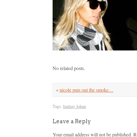
No related posts.
«
nicole puts out the smoke…
Tags:
lindsay lohan
Leave a Reply
Your email address will not be published.
R