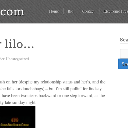
a.com
Home
Bio
Contact
Electronic Pres
Se
or lilo…
der Uncategorized.
ush on her (despite my relationship status and her’s, and the
he falls for douchebags) – but i’m still pullin’ for lindsay
uld have been two steps backward or one step forward, as the
ity late sunday night.