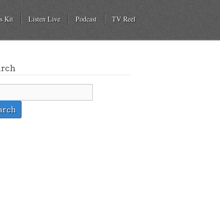
s Kit
Listen Live
Podcast
TV Reel
arch