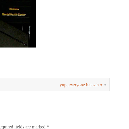
yup, everyone hates her.
»
equired fields are marked
*