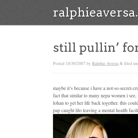
ralphieavers
still pullin’ f
Posted
10/30/2007
by
Ralphie Aversa
filed un
&
maybe it’s because i have a not-so-secret-cr
fact that similar to many nepa women i see, s
lohan to get her life back together. this co
pap caught lilo leaving a mental health facil