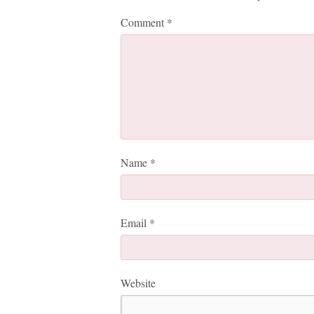
Comment
*
Name
*
Email
*
Website