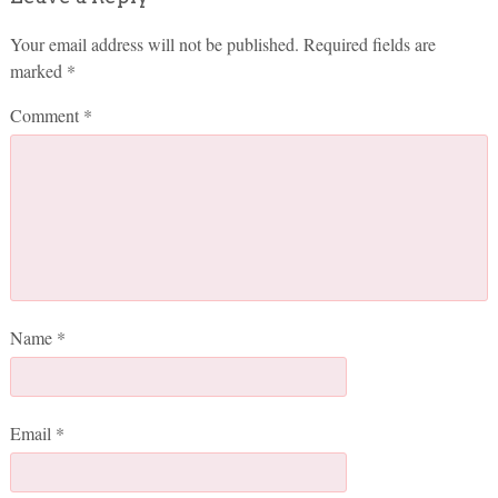
Your email address will not be published.
Required fields are
marked
*
Comment
*
Name
*
Email
*