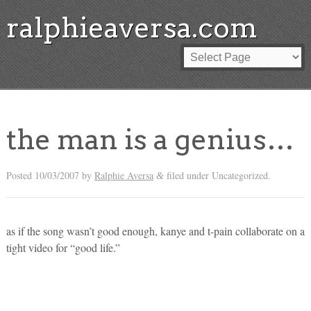
ralphieaversa.com
the man is a genius…
Posted
10/03/2007
by
Ralphie Aversa
filed under Uncategorized.
&
as if the song wasn’t good enough, kanye and t-pain collaborate on a
tight video for “good life.”