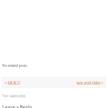
No related posts.
«
SICK!!!
new avril video
»
Tags:
kanye west
Leave a Reply