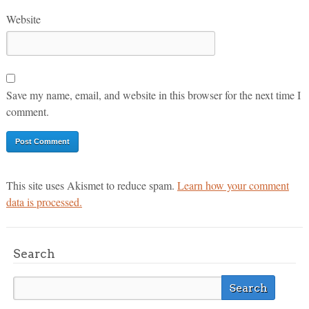
Website
Save my name, email, and website in this browser for the next time I
comment.
This site uses Akismet to reduce spam.
Learn how your comment
data is processed.
Search