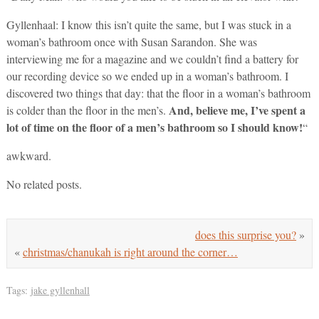
Gyllenhaal: I know this isn’t quite the same, but I was stuck in a
woman’s bathroom once with Susan Sarandon. She was
interviewing me for a magazine and we couldn’t find a battery for
our recording device so we ended up in a woman’s bathroom. I
discovered two things that day: that the floor in a woman’s bathroom
And, believe me, I’ve spent a
is colder than the floor in the men’s.
lot of time on the floor of a men’s bathroom so I should know!
“
awkward.
No related posts.
does this surprise you?
»
«
christmas/chanukah is right around the corner…
Tags:
jake gyllenhall