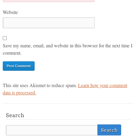
Website
Save my name, email, and website in this browser for the next time I
comment.
This site uses Akismet to reduce spam.
Learn how your comment
data is processed.
Search