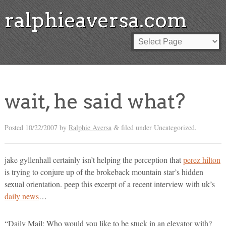
ralphieaversa.com
wait, he said what?
Posted
10/22/2007
by
Ralphie Aversa
filed under Uncategorized.
&
jake gyllenhall certainly isn’t helping the perception that
perez hilton
is trying to conjure up of the brokeback mountain star’s hidden
sexual orientation. peep this excerpt of a recent interview with uk’s
daily news
…
“Daily Mail: Who would you like to be stuck in an elevator with?