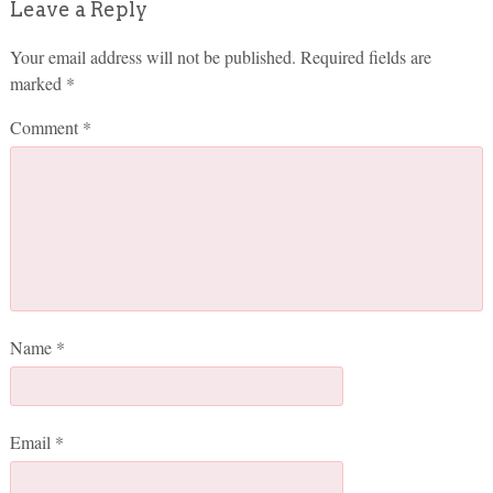
Leave a Reply
Your email address will not be published.
Required fields are
marked
*
Comment
*
Name
*
Email
*