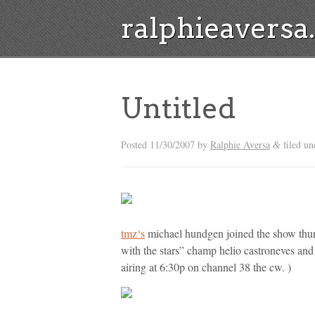
ralphieavers
Untitled
Posted
11/30/2007
by
Ralphie Aversa
filed u
&
tmz
‘s
michael hundgen joined the show thurs
with the stars” champ helio castroneves and
airing at 6:30p on channel 38 the cw. )