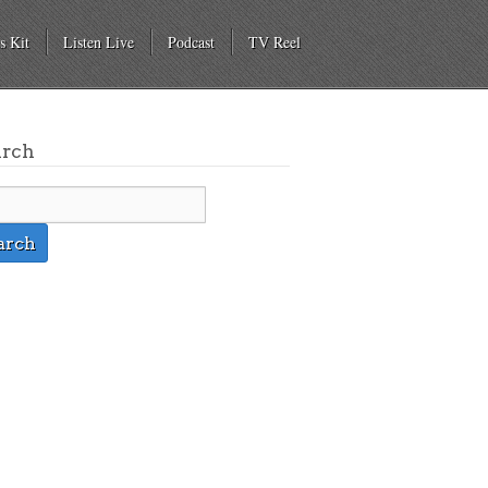
s Kit
Listen Live
Podcast
TV Reel
arch