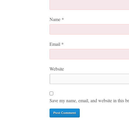
Name
*
Email
*
Website
Save my name, email, and website in this br