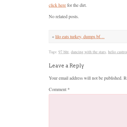
click here
for the dirt.
No related posts.
«
lilo eats turkey, dumps bf…
Tags:
97 bht
,
dancing with the stars
,
helio castr
Leave a Reply
Your email address will not be published.
R
Comment
*