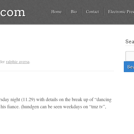
a.com
Home
Bio
Contact
Electronic Pres
Se
nder
ralphie aversa
.
day night (11.29) with details on the break up of “dancing
 his fiance.
(hundgen can be seen weekdays on “tmz tv”,