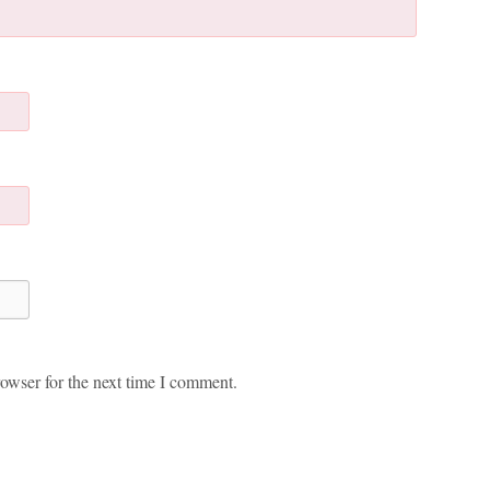
owser for the next time I comment.