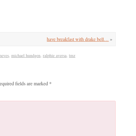
have breakfast with drake bell…
»
oneves
,
michael hundgen
,
ralphie aversa
,
tmz
equired fields are marked
*