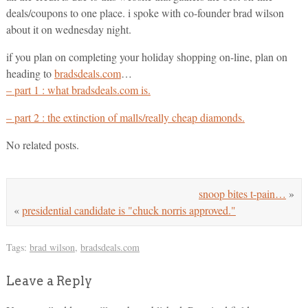
deals/coupons to one place. i spoke with co-founder brad wilson
about it on wednesday night.
if you plan on completing your holiday shopping on-line, plan on
heading to
bradsdeals.com
…
– part 1 : what bradsdeals.com is.
– part 2 : the extinction of malls/really cheap diamonds.
No related posts.
snoop bites t-pain…
»
«
presidential candidate is "chuck norris approved."
Tags:
brad wilson
,
bradsdeals.com
Leave a Reply