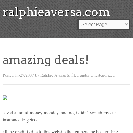
ralphieaversa.com
amazing deals!
Posted
11/29/2007
by
Ralphie Aversa
filed under Uncategorized.
&
saved a ton of money monday. and no, i didn’t switch my car
insurance to geico.
all the credit is due to this website that gathers the best on-line