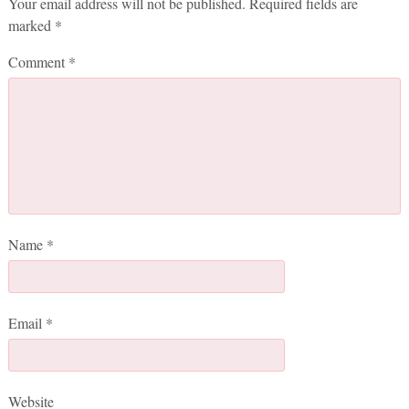
Your email address will not be published.
Required fields are
marked
*
Comment
*
Name
*
Email
*
Website