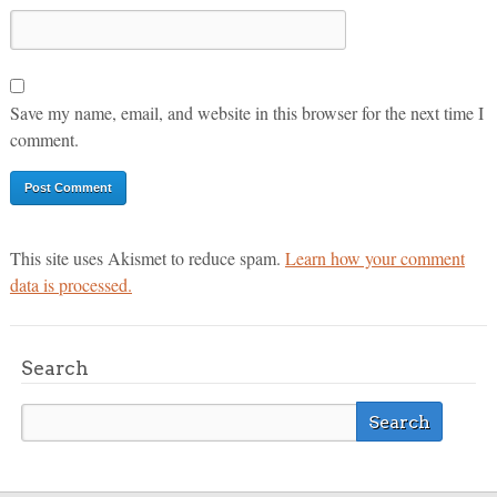
Save my name, email, and website in this browser for the next time I
comment.
This site uses Akismet to reduce spam.
Learn how your comment
data is processed.
Search