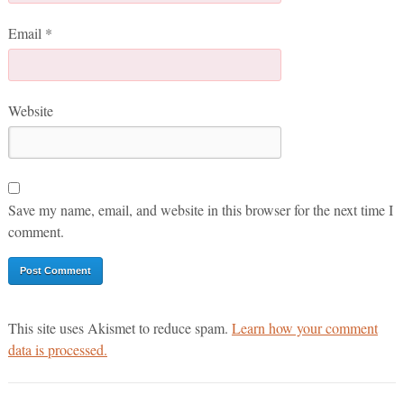
Email
*
Website
Save my name, email, and website in this browser for the next time I
comment.
This site uses Akismet to reduce spam.
Learn how your comment
data is processed.