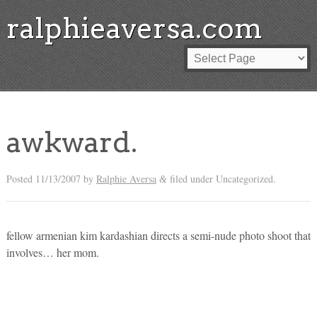
ralphieaversa.com
awkward.
Posted
11/13/2007
by
Ralphie Aversa
filed under Uncategorized.
&
fellow armenian kim kardashian directs a semi-nude photo shoot that
involves… her mom.