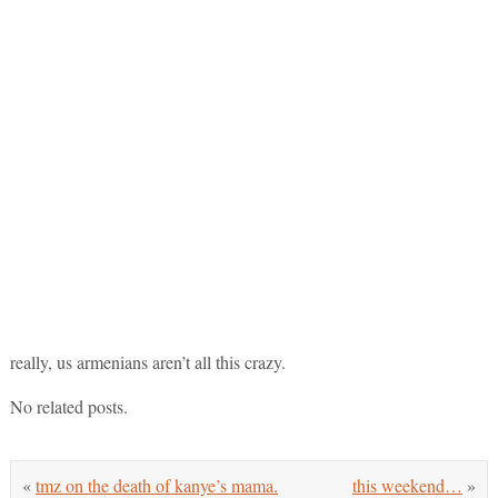
really, us armenians aren’t all this crazy.
No related posts.
«
tmz on the death of kanye’s mama.
this weekend…
»