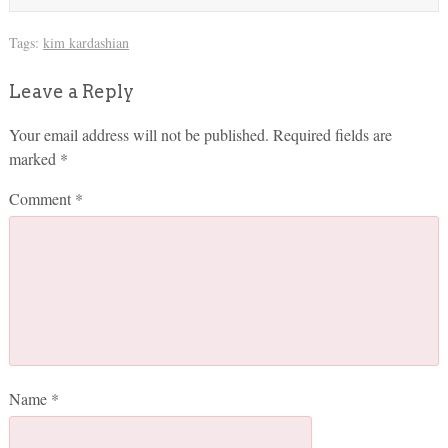
Tags:
kim kardashian
Leave a Reply
Your email address will not be published.
Required fields are
marked
*
Comment
*
Name
*