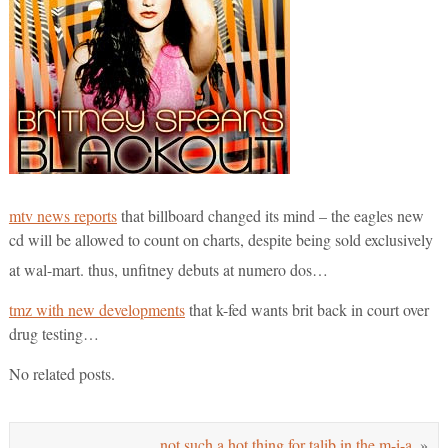
mtv news reports
that billboard changed its mind – the eagles new
cd will be allowed to count on charts, despite being sold exclusively
at wal-mart. thus, unfitney debuts at numero dos…
tmz with new developments
that k-fed wants brit back in court over
drug testing…
No related posts.
not such a hot thing for talib in the m-i-a.
»