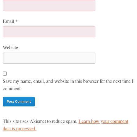
Email
*
Website
Save my name, email, and website in this browser for the next time I
comment.
This site uses Akismet to reduce spam.
Learn how your comment
data is processed.