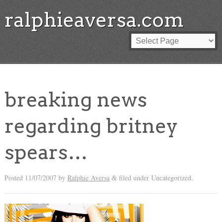
ralphieaversa.com
breaking news
regarding britney
spears…
Posted
11/07/2007
by
Ralphie Aversa
filed under Uncategorized.
&