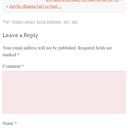
«
maybe rihanna isn’t so bad…
Tags:
britney spears
,
kevin federline
,
mtv
,
tmz
Leave a Reply
Your email address will not be published.
Required fields are
marked
*
Comment
*
Name
*