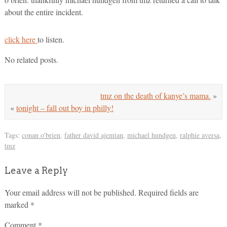
about the entire incident.
click here
to listen.
No related posts.
tmz on the death of kanye’s mama.
»
«
tonight – fall out boy in philly!
Tags:
conan o'brien
,
father david ajemian
,
michael hundgen
,
ralphie aversa
,
tmz
Leave a Reply
Your email address will not be published.
Required fields are
marked
*
Comment
*