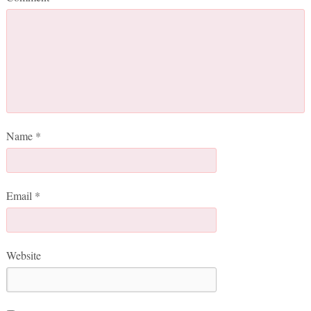
Name
*
Email
*
Website