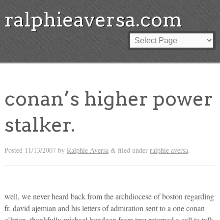
ralphieaversa.com
conan’s higher power
stalker.
Posted
11/13/2007
by
Ralphie Aversa
filed under
ralphie aversa
.
&
well, we never heard back from the archdiocese of boston regarding
fr. david ajemian and his letters of admiration sent to a one conan
o’brien. thankfully michael hundgen from tmz returned a call to talk