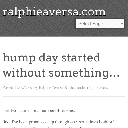
ralphieaversa.com
hump day started
without something…
Posted
11/07/2007
by
Ralphie Aversa
filed under
ralphie aversa
.
&
i set two alarms for a number of reasons.
first, i’ve been prone to sleep through one. sometimes both isn’t