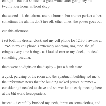
enough – but that’s once in a great while, after going beyond
twenty-four hours without sleep.
the second – is that alarms are not human, but are not perfect either.
sometimes the alarms don’t fire off. other times, the power goes out.
cue this afternoon.
i set both my dresser-clock and my cell phone for 12:30. i awoke at
12:45 to my cell phone’s extremely annoying ring tone. the gf
cringes every time it rings. as i looked over to my clock, i noticed
something peculiar.
there were no digits on the display – just a blank stare.
a quick perusing of the room and the apartment building led me to
the unfortunate news that the building lacked power. bummer –
considering i needed to shave and shower for an early meeting here
at the bht world headquarters.
instead – i carefully brushed my teeth, threw on some clothes, and