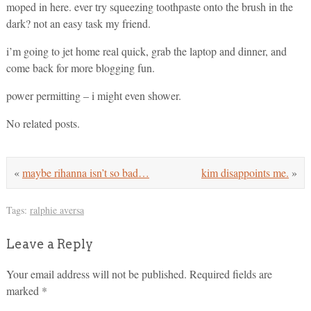
moped in here. ever try squeezing toothpaste onto the brush in the
dark? not an easy task my friend.
i’m going to jet home real quick, grab the laptop and dinner, and
come back for more blogging fun.
power permitting – i might even shower.
No related posts.
«
maybe rihanna isn’t so bad…
kim disappoints me.
»
Tags:
ralphie aversa
Leave a Reply
Your email address will not be published.
Required fields are
marked
*