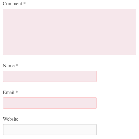
Comment
*
Name
*
Email
*
Website