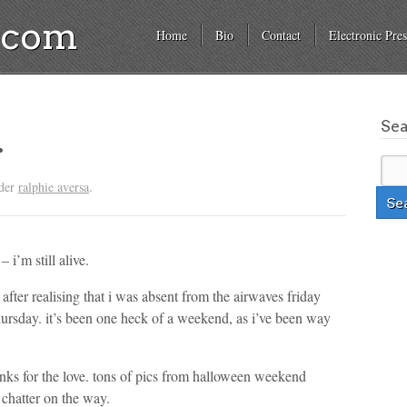
a.com
Home
Bio
Contact
Electronic Pres
Se
.
nder
ralphie aversa
.
– i’m still alive.
fter realising that i was absent from the airwaves friday
thursday. it’s been one heck of a weekend, as i’ve been way
anks for the love. tons of pics from halloween weekend
 chatter on the way.