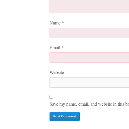
Name
*
Email
*
Website
Save my name, email, and website in this br