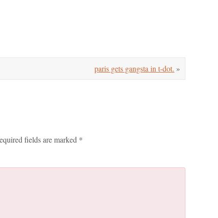
paris gets gangsta in t-dot.
»
equired fields are marked
*