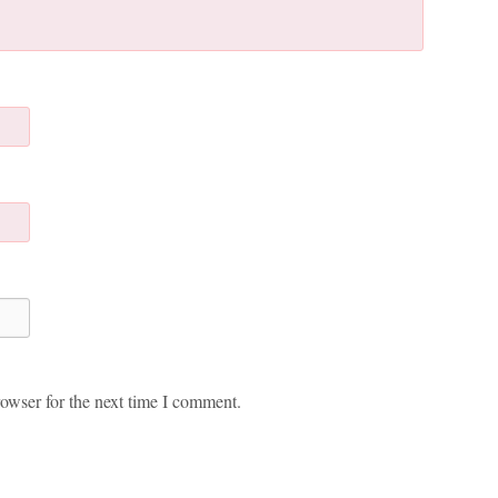
owser for the next time I comment.