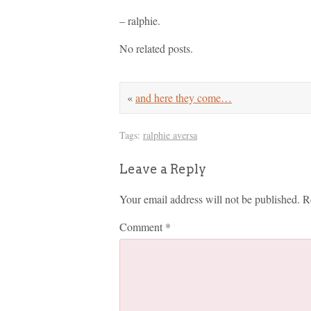
– ralphie.
No related posts.
«
and here they come…
Tags:
ralphie aversa
Leave a Reply
Your email address will not be published.
R
Comment
*