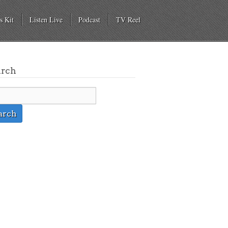
s Kit
Listen Live
Podcast
TV Reel
arch