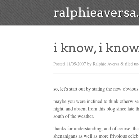
ralphieavers
i know, i know
Posted
11/05/2007
by
Ralphie Aversa
filed u
&
so, let’s start out by stating the now obvious 
maybe you were inclined to think otherwise a
night, and absent from this blog since late 
south of the weather.
thanks for understanding, and of course, th
shenanigans as well as more frivolous celeb