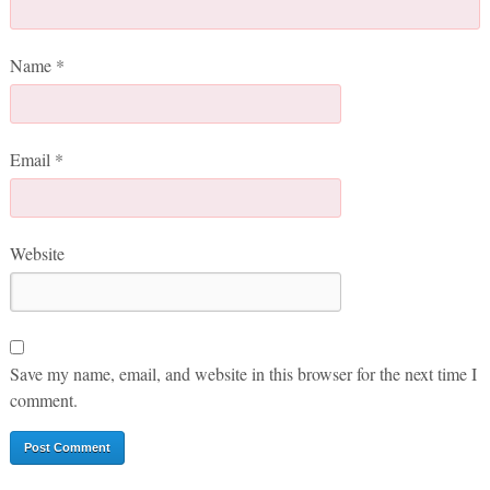
Name
*
Email
*
Website
Save my name, email, and website in this browser for the next time I
comment.