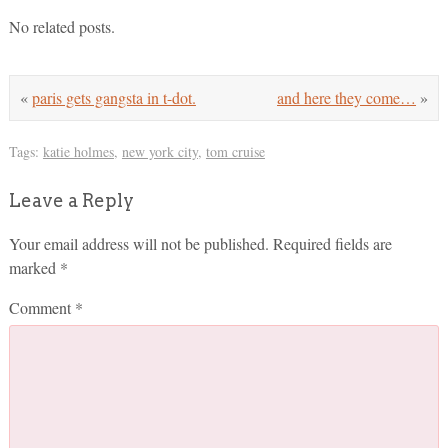
No related posts.
«
paris gets gangsta in t-dot.
and here they come…
»
Tags:
katie holmes
,
new york city
,
tom cruise
Leave a Reply
Your email address will not be published.
Required fields are
marked
*
Comment
*