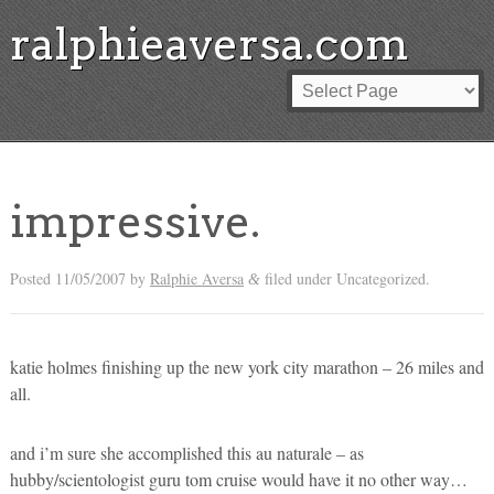
ralphieaversa.com
impressive.
Posted
11/05/2007
by
Ralphie Aversa
filed under Uncategorized.
&
katie holmes finishing up the new york city marathon – 26 miles and
all.
and i’m sure she accomplished this au naturale – as
hubby/scientologist guru tom cruise would have it no other way…