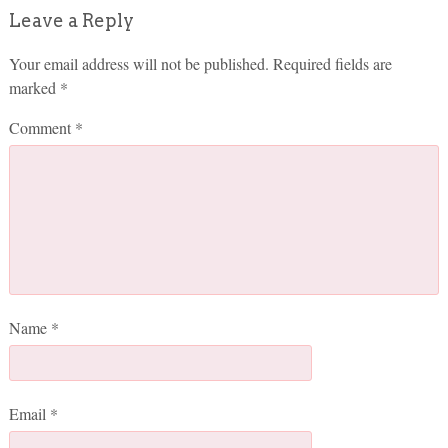
Leave a Reply
Your email address will not be published.
Required fields are
marked
*
Comment
*
Name
*
Email
*