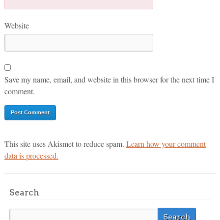
Website
Save my name, email, and website in this browser for the next time I
comment.
This site uses Akismet to reduce spam.
Learn how your comment
data is processed.
Search