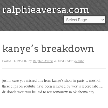
ralphieaversa.com
kanye’s breakdown
Posted
11/19/2007
by
Ralphie Aversa
filed under
youtube
.
&
just in case you missed this from kanye’s show in paris… most of
these clips on youtube have been removed by west’s record label…
dr. donda west will be laid to rest tomorrow in oklahoma city.