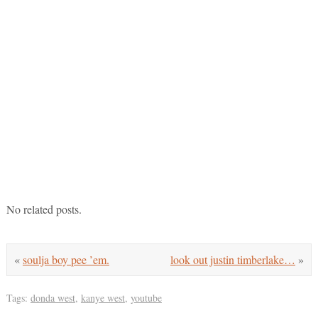
No related posts.
«
soulja boy pee ’em.
look out justin timberlake…
»
Tags:
donda west
,
kanye west
,
youtube