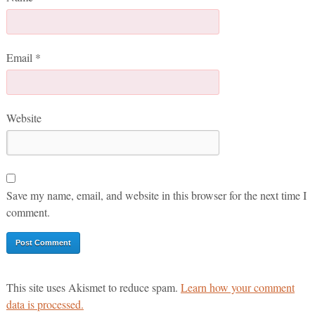
Email
*
Website
Save my name, email, and website in this browser for the next time I
comment.
This site uses Akismet to reduce spam.
Learn how your comment
data is processed.