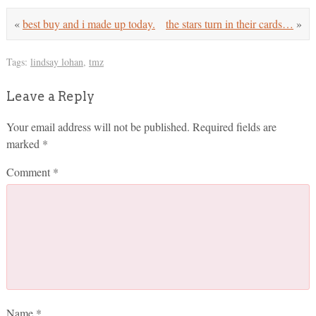
«
best buy and i made up today.
the stars turn in their cards…
»
Tags:
lindsay lohan
,
tmz
Leave a Reply
Your email address will not be published.
Required fields are
marked
*
Comment
*
Name
*