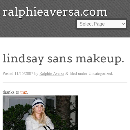
ralphieaversa.com
lindsay sans makeup.
Posted
11/15/2007
by
Ralphie Aversa
filed under Uncategorized.
&
thanks to
tmz
.