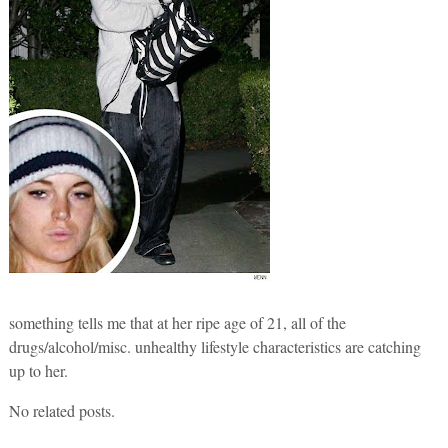
something tells me that at her ripe age of 21, all of the
drugs/alcohol/misc. unhealthy lifestyle characteristics are catching
up to her.
No related posts.